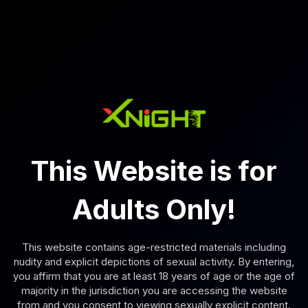
8K
07:24
Joana Intense: Solo Lingerie 8K
Joana Intense
Lola Aiko: Wicked Parody 8K
This Website is for
Adults Only!
This website contains age-restricted materials including
nudity and explicit depictions of sexual activity. By entering,
you affirm that you are at least 18 years of age or the age of
8K
34:06
majority in the jurisdiction you are accessing the website
from and you consent to viewing sexually explicit content.