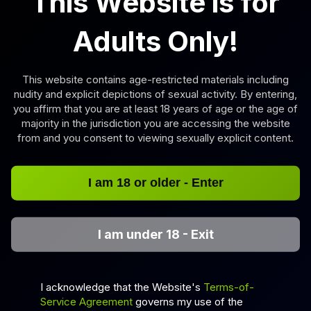
This Website is for
Sorry, Mom. I Fucked Your Bestie
Adults Only!
This website contains age-restricted materials including
nudity and explicit depictions of sexual activity. By entering,
you affirm that you are at least 18 years of age or the age of
majority in the jurisdiction you are accessing the website
from and you consent to viewing sexually explicit content.
8K
36:29
I am 18 or older - Enter
Sorry, Mom. I Fucked Your Bestie
Sara Jay
I am under 18 - Exit
Fuck Me POV - Sara Jay and ~Elana Bunz
I acknowledge that the Website's
Terms-of-
Service Agreement
governs my use of the