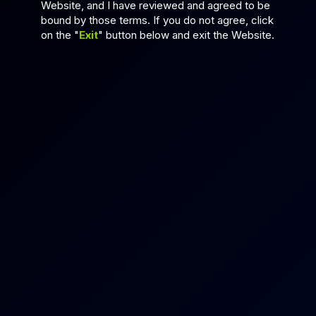
Website, and I have reviewed and agreed to be
bound by those terms. If you do not agree, click
on the "
Exit
" button below and exit the Website.
4K
20:28
Fuck Me POV - Sara Jay And ~Elana Bunz
Elana Bunnz
,
Sara Jay
From FBOMB VR Studio
Back With Experience