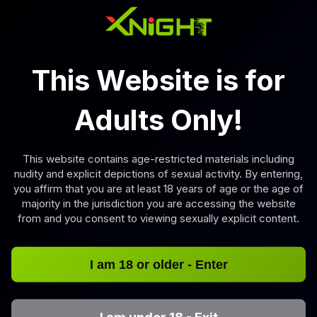
This Website is for
Adults Only!
4K
35:08
Caught In The Grip Of A Bold Mature Woman Pt.1
This website contains age-restricted materials including
nudity and explicit depictions of sexual activity. By entering,
Momo Honda: Stepfamily Secret 6K
you affirm that you are at least 18 years of age or the age of
majority in the jurisdiction you are accessing the website
from and you consent to viewing sexually explicit content.
I am 18 or older - Enter
I am under 18 - Exit