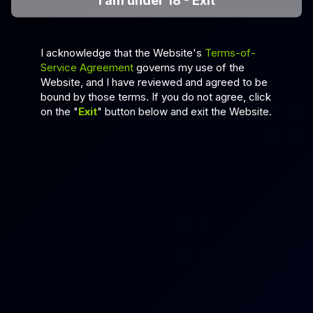
4K
43:18
Momo Honda: Stepfamily Secret 6K
Momo Honda
I acknowledge that the Website's
Terms-of-
Service Agreement
governs my use of the
Website, and I have reviewed and agreed to be
Caught in the Grip of a Bold Mature Woman Pt.2
bound by those terms. If you do not agree, click
on the "
Exit
" button below and exit the Website.
4K
16:37
Caught In The Grip Of A Bold Mature Woman Pt.2
Risky Public Gym Quickie